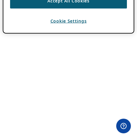
Accept All Cookies
Cookie Settings