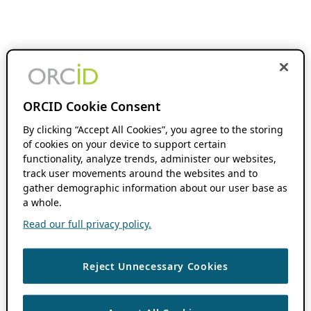
ORCID Cookie Consent
By clicking “Accept All Cookies”, you agree to the storing
of cookies on your device to support certain
functionality, analyze trends, administer our websites,
track user movements around the websites and to
gather demographic information about our user base as
a whole.
Read our full privacy policy.
Reject Unnecessary Cookies