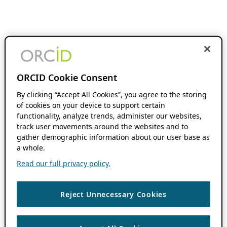
ORCID Cookie Consent
By clicking “Accept All Cookies”, you agree to the storing
of cookies on your device to support certain
functionality, analyze trends, administer our websites,
track user movements around the websites and to
gather demographic information about our user base as
a whole.
Read our full privacy policy.
Reject Unnecessary Cookies