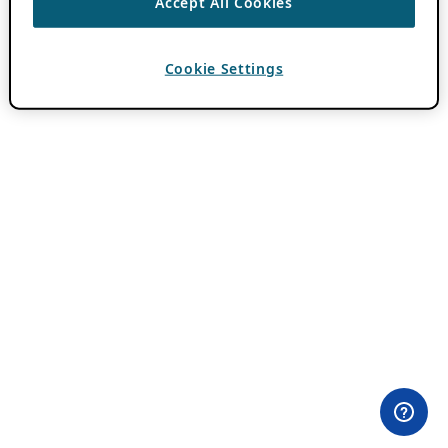
Accept All Cookies
Cookie Settings