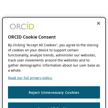
ORCID Cookie Consent
By clicking “Accept All Cookies”, you agree to the storing
of cookies on your device to support certain
functionality, analyze trends, administer our websites,
track user movements around the websites and to
gather demographic information about our user base as
a whole.
Read our full privacy policy.
Reject Unnecessary Cookies