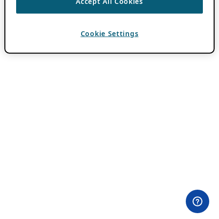
Accept All Cookies
Cookie Settings