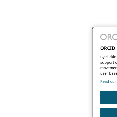
ORCID 
By clicki
support c
movement
user base
Read our f