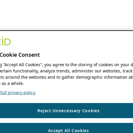
Cookie Consent
ng “Accept All Cookies”, you agree to the storing of cookies on your 
ertain functionality, analyze trends, administer our websites, track
s around the websites and to gather demographic information ab
 as a whole.
ull privacy policy.
Reject Unnecessary Cookies
Accept All Cookies