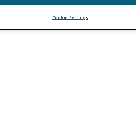
Cookie Settings