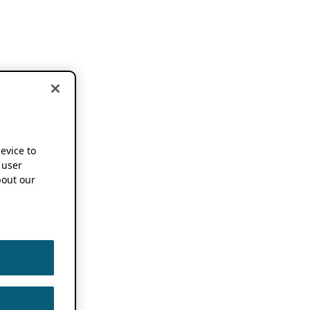
device to
 user
out our