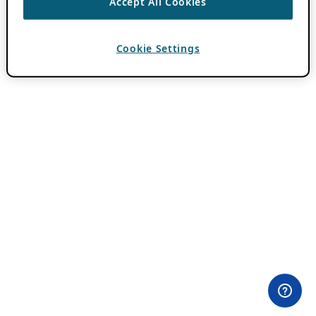
Accept All Cookies
Cookie Settings