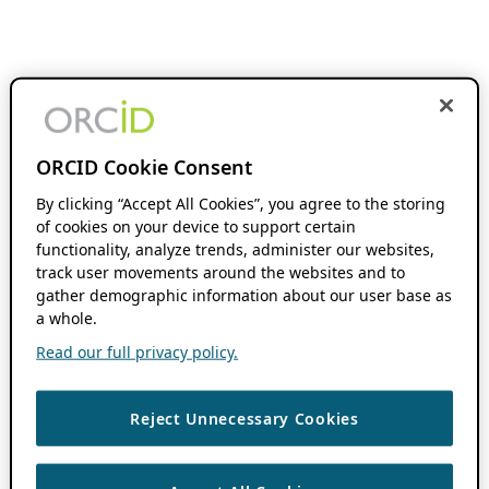
ORCID Cookie Consent
By clicking “Accept All Cookies”, you agree to the storing
of cookies on your device to support certain
functionality, analyze trends, administer our websites,
track user movements around the websites and to
gather demographic information about our user base as
a whole.
Read our full privacy policy.
Reject Unnecessary Cookies