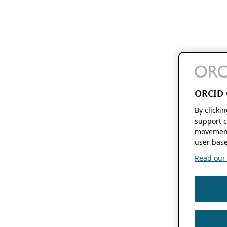
ORCID 
By clicki
support c
movement
user base
Read our f