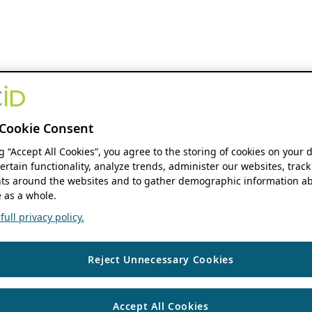
Cookie Consent
ng “Accept All Cookies”, you agree to the storing of cookies on your 
ertain functionality, analyze trends, administer our websites, track
s around the websites and to gather demographic information ab
 as a whole.
ull privacy policy.
Reject Unnecessary Cookies
Accept All Cookies