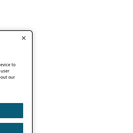
device to
 user
out our