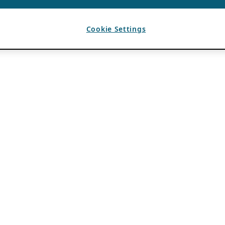
Cookie Settings