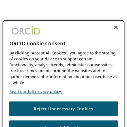
ORCID Cookie Consent
By clicking “Accept All Cookies”, you agree to the storing
of cookies on your device to support certain
functionality, analyze trends, administer our websites,
track user movements around the websites and to
gather demographic information about our user base as
a whole.
Read our full privacy policy.
Reject Unnecessary Cookies