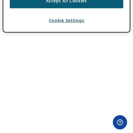
Accept All Cookies
Cookie Settings