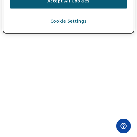
Accept All Cookies
Cookie Settings