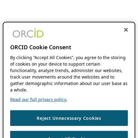
ORCID Cookie Consent
By clicking “Accept All Cookies”, you agree to the storing
of cookies on your device to support certain
functionality, analyze trends, administer our websites,
track user movements around the websites and to
gather demographic information about our user base as
a whole.
Read our full privacy policy.
Reject Unnecessary Cookies