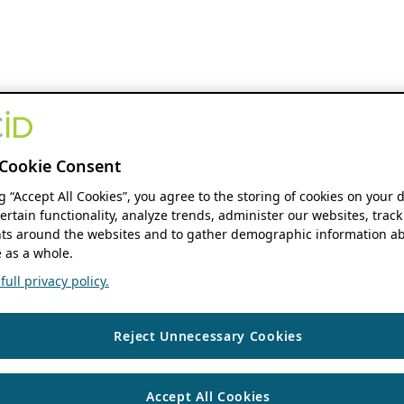
Cookie Consent
ng “Accept All Cookies”, you agree to the storing of cookies on your 
ertain functionality, analyze trends, administer our websites, track
s around the websites and to gather demographic information ab
 as a whole.
ull privacy policy.
Reject Unnecessary Cookies
Accept All Cookies