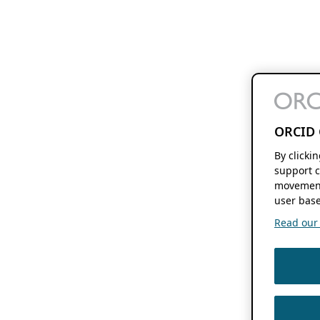
ORCID 
By clicki
support c
movement
user base
Read our f