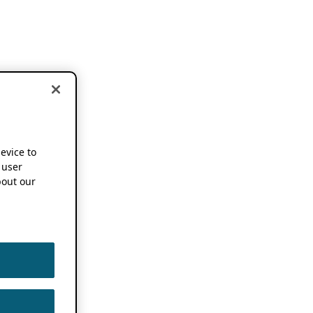
device to
 user
out our