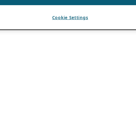
Cookie Settings