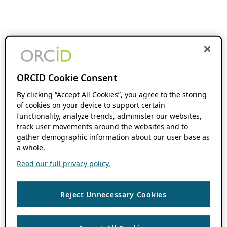
ORCID Cookie Consent
By clicking “Accept All Cookies”, you agree to the storing
of cookies on your device to support certain
functionality, analyze trends, administer our websites,
track user movements around the websites and to
gather demographic information about our user base as
a whole.
Read our full privacy policy.
Reject Unnecessary Cookies