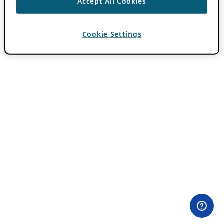
Accept All Cookies
Cookie Settings