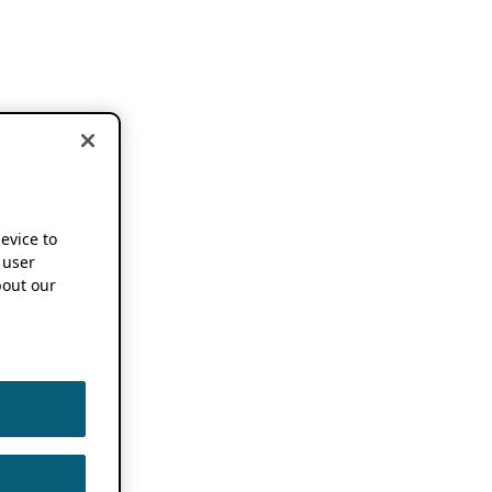
device to
 user
out our