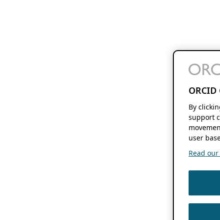
ORCID 
By clicki
support c
movement
user base
Read our f