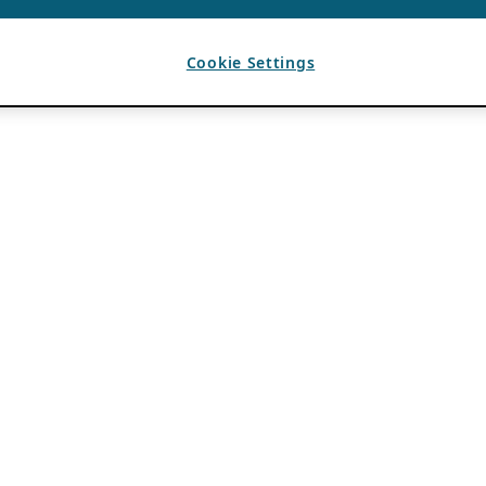
Cookie Settings