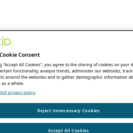
Cookie Consent
ng “Accept All Cookies”, you agree to the storing of cookies on your 
ertain functionality, analyze trends, administer our websites, track
s around the websites and to gather demographic information ab
 as a whole.
ull privacy policy.
Reject Unnecessary Cookies
Accept All Cookies