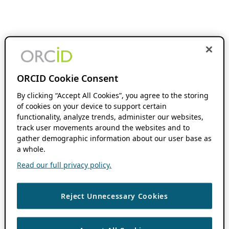
ORCID Cookie Consent
By clicking “Accept All Cookies”, you agree to the storing
of cookies on your device to support certain
functionality, analyze trends, administer our websites,
track user movements around the websites and to
gather demographic information about our user base as
a whole.
Read our full privacy policy.
Reject Unnecessary Cookies