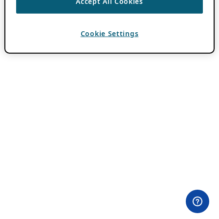
Accept All Cookies
Cookie Settings