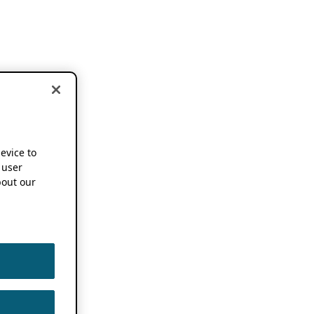
device to
 user
out our