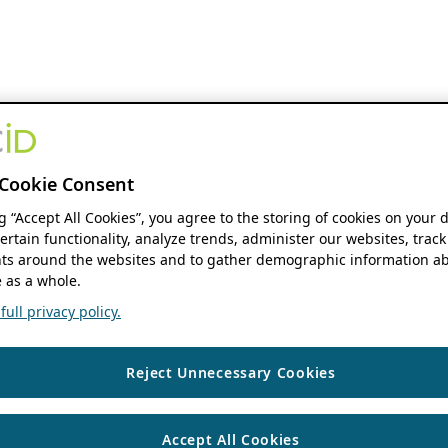
Cookie Consent
ng “Accept All Cookies”, you agree to the storing of cookies on your 
ertain functionality, analyze trends, administer our websites, track
s around the websites and to gather demographic information ab
 as a whole.
ull privacy policy.
Reject Unnecessary Cookies
Accept All Cookies