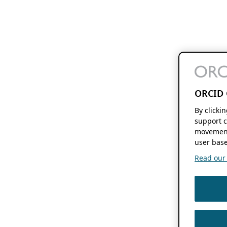
ORCID 
By clicki
support c
movement
user base
Read our f