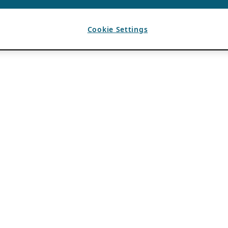
Cookie Settings