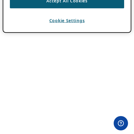
Accept All Cookies
Cookie Settings