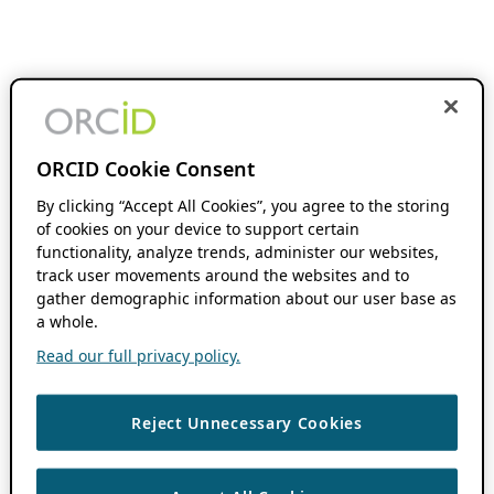
ORCID Cookie Consent
By clicking “Accept All Cookies”, you agree to the storing
of cookies on your device to support certain
functionality, analyze trends, administer our websites,
track user movements around the websites and to
gather demographic information about our user base as
a whole.
Read our full privacy policy.
Reject Unnecessary Cookies