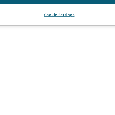
Cookie Settings