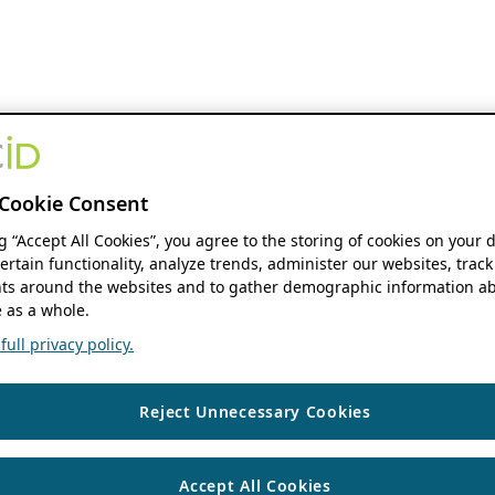
Cookie Consent
ng “Accept All Cookies”, you agree to the storing of cookies on your 
ertain functionality, analyze trends, administer our websites, track
s around the websites and to gather demographic information ab
 as a whole.
ull privacy policy.
Reject Unnecessary Cookies
Accept All Cookies