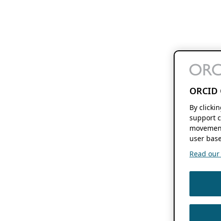
ORCID 
By clicki
support c
movement
user base
Read our f