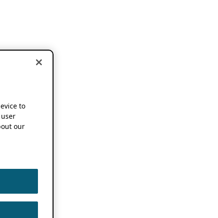
device to
 user
out our