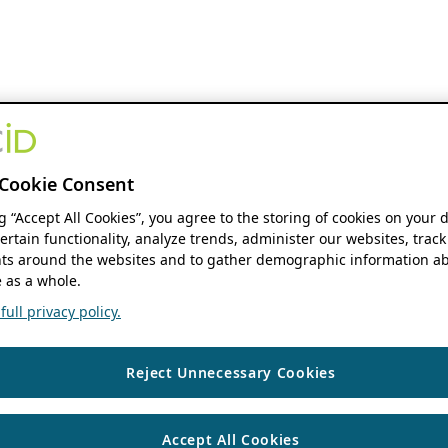
Cookie Consent
ng “Accept All Cookies”, you agree to the storing of cookies on your 
ertain functionality, analyze trends, administer our websites, track
s around the websites and to gather demographic information ab
 as a whole.
ull privacy policy.
Reject Unnecessary Cookies
Accept All Cookies