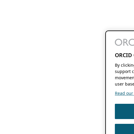
ORCID 
By clicki
support c
movement
user base
Read our f