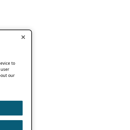
device to
 user
out our