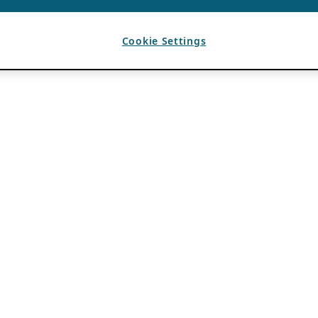
Cookie Settings