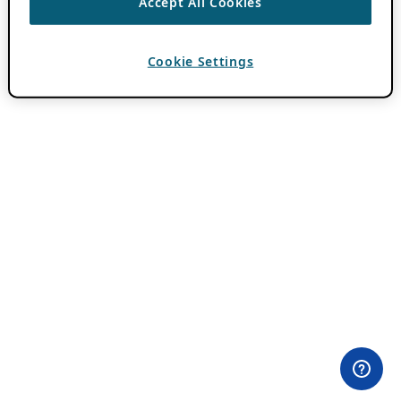
Accept All Cookies
Cookie Settings