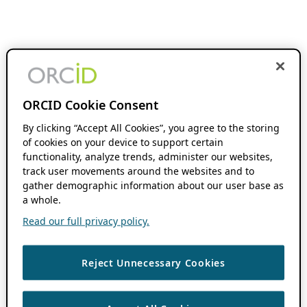
ORCID Cookie Consent
By clicking “Accept All Cookies”, you agree to the storing
of cookies on your device to support certain
functionality, analyze trends, administer our websites,
track user movements around the websites and to
gather demographic information about our user base as
a whole.
Read our full privacy policy.
Reject Unnecessary Cookies