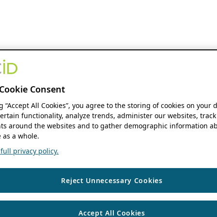
Cookie Consent
ng “Accept All Cookies”, you agree to the storing of cookies on your 
ertain functionality, analyze trends, administer our websites, track
s around the websites and to gather demographic information ab
 as a whole.
ull privacy policy.
Reject Unnecessary Cookies
Accept All Cookies