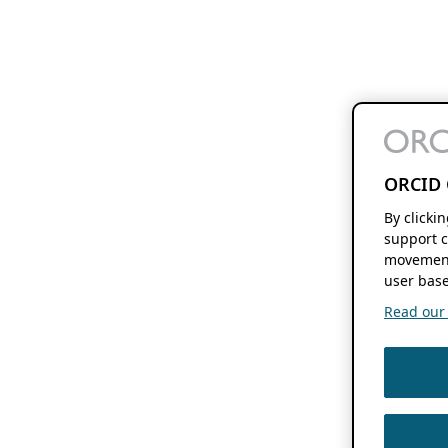
ORCID 
By clicki
support c
movement
user base
Read our f