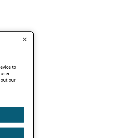
device to
 user
out our