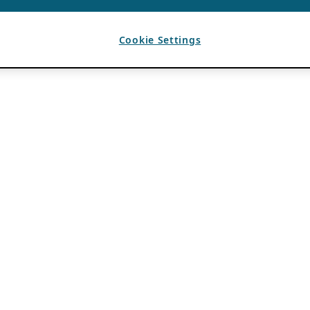
Cookie Settings