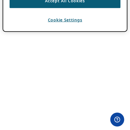
Accept All Cookies
Cookie Settings