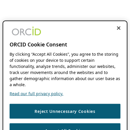
ORCID Cookie Consent
By clicking “Accept All Cookies”, you agree to the storing
of cookies on your device to support certain
functionality, analyze trends, administer our websites,
track user movements around the websites and to
gather demographic information about our user base as
a whole.
Read our full privacy policy.
Reject Unnecessary Cookies