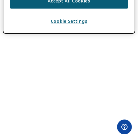
Accept All Cookies
Cookie Settings