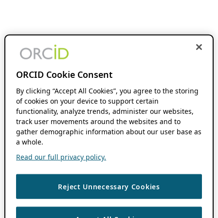
ORCID Cookie Consent
By clicking “Accept All Cookies”, you agree to the storing
of cookies on your device to support certain
functionality, analyze trends, administer our websites,
track user movements around the websites and to
gather demographic information about our user base as
a whole.
Read our full privacy policy.
Reject Unnecessary Cookies