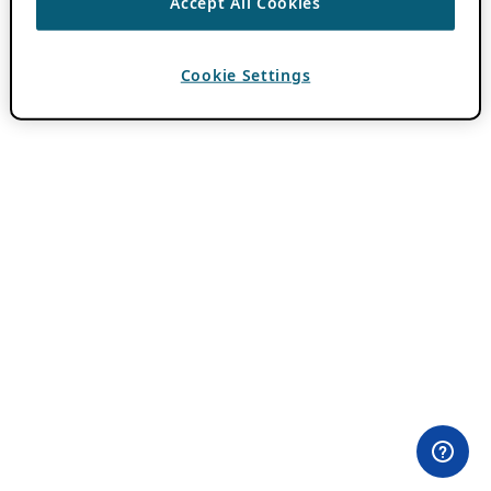
Accept All Cookies
Cookie Settings