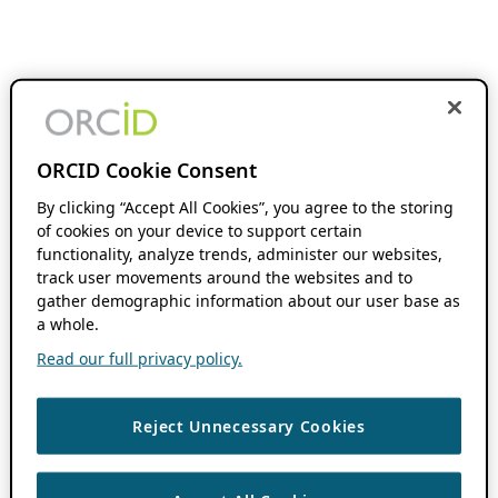
ORCID Cookie Consent
By clicking “Accept All Cookies”, you agree to the storing
of cookies on your device to support certain
functionality, analyze trends, administer our websites,
track user movements around the websites and to
gather demographic information about our user base as
a whole.
Read our full privacy policy.
Reject Unnecessary Cookies