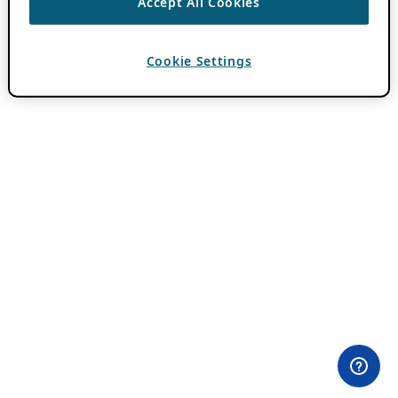
Accept All Cookies
Cookie Settings