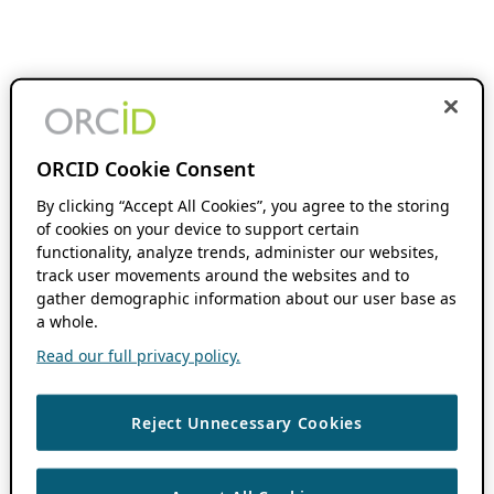
ORCID Cookie Consent
By clicking “Accept All Cookies”, you agree to the storing
of cookies on your device to support certain
functionality, analyze trends, administer our websites,
track user movements around the websites and to
gather demographic information about our user base as
a whole.
Read our full privacy policy.
Reject Unnecessary Cookies