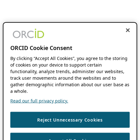
ORCID Cookie Consent
By clicking “Accept All Cookies”, you agree to the storing
of cookies on your device to support certain
functionality, analyze trends, administer our websites,
track user movements around the websites and to
gather demographic information about our user base as
a whole.
Read our full privacy policy.
Reject Unnecessary Cookies