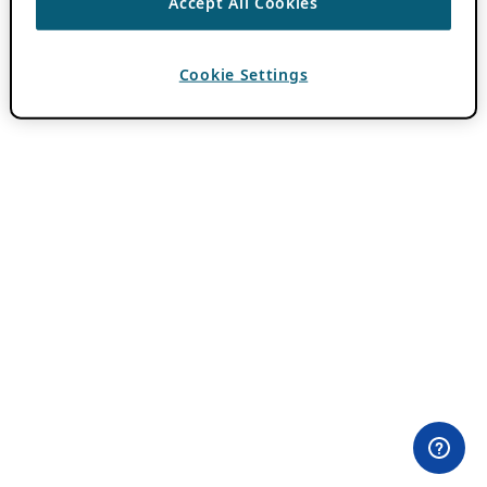
Accept All Cookies
Cookie Settings