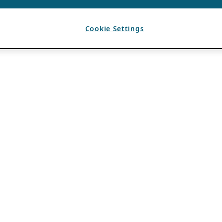
Cookie Settings