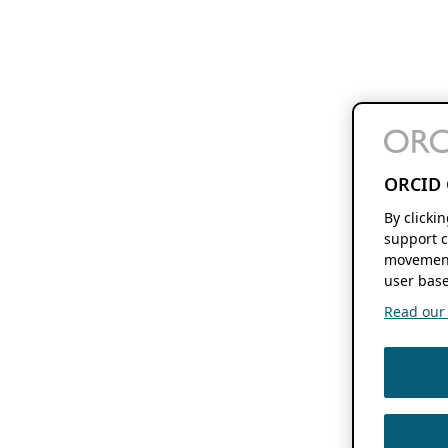
ORCID 
By clicki
support c
movement
user base
Read our f