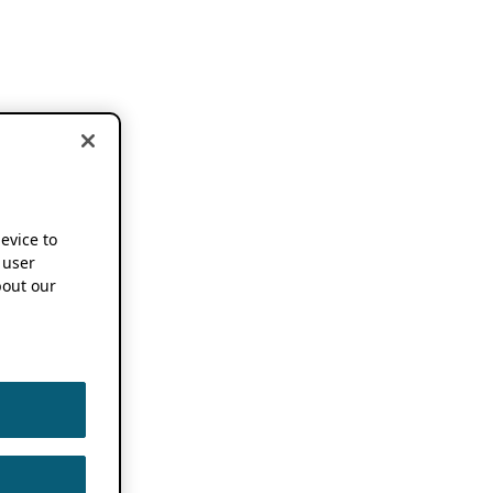
device to
 user
out our