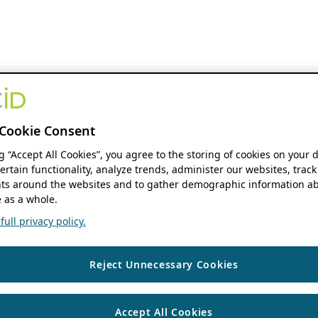
Cookie Consent
ng “Accept All Cookies”, you agree to the storing of cookies on your 
ertain functionality, analyze trends, administer our websites, track
s around the websites and to gather demographic information ab
 as a whole.
ull privacy policy.
Reject Unnecessary Cookies
Accept All Cookies