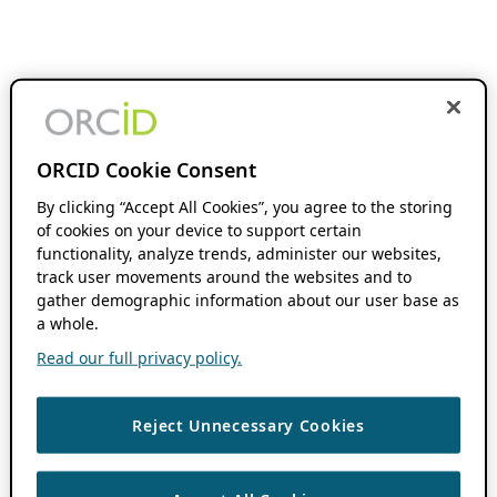
ORCID Cookie Consent
By clicking “Accept All Cookies”, you agree to the storing
of cookies on your device to support certain
functionality, analyze trends, administer our websites,
track user movements around the websites and to
gather demographic information about our user base as
a whole.
Read our full privacy policy.
Reject Unnecessary Cookies