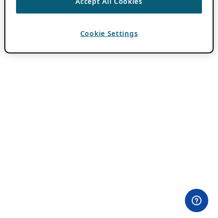
Accept All Cookies
Cookie Settings