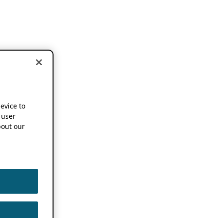
device to
 user
out our