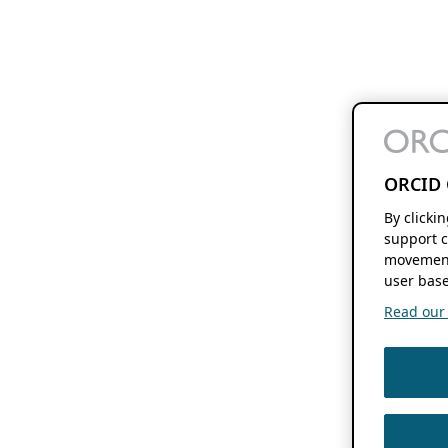
ORCID 
By clicki
support c
movement
user base
Read our f