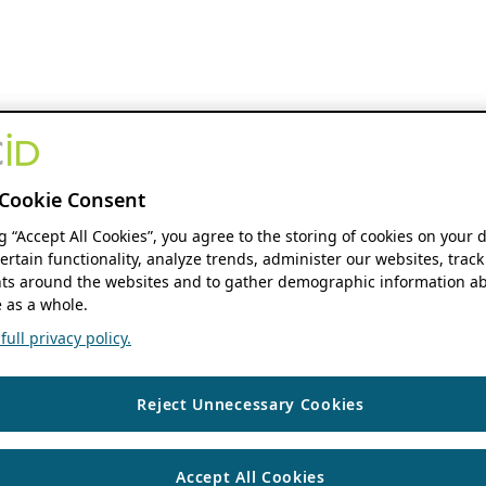
Cookie Consent
ng “Accept All Cookies”, you agree to the storing of cookies on your 
ertain functionality, analyze trends, administer our websites, track
s around the websites and to gather demographic information ab
 as a whole.
ull privacy policy.
Reject Unnecessary Cookies
Accept All Cookies