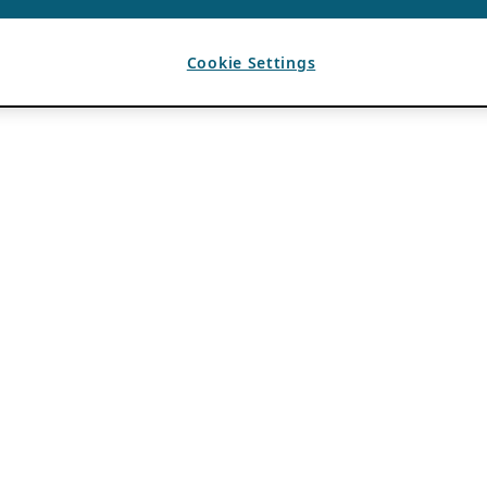
Cookie Settings