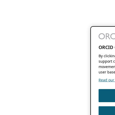
ORCID 
By clicki
support c
movement
user base
Read our f