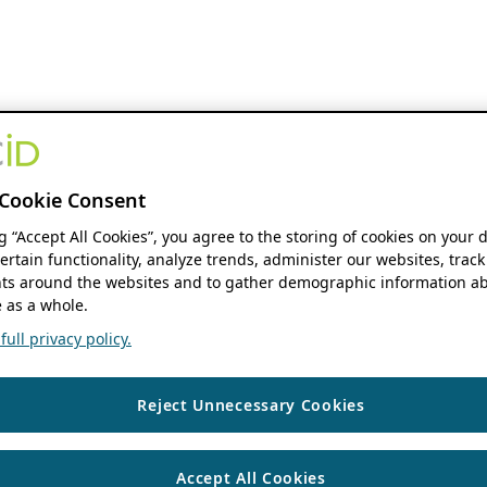
Cookie Consent
ng “Accept All Cookies”, you agree to the storing of cookies on your 
ertain functionality, analyze trends, administer our websites, track
s around the websites and to gather demographic information ab
 as a whole.
ull privacy policy.
Reject Unnecessary Cookies
Accept All Cookies