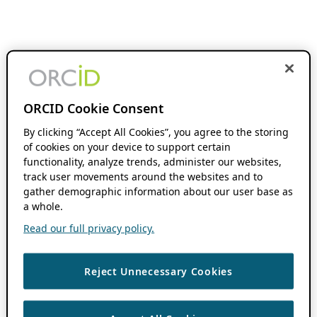
ORCID Cookie Consent
By clicking “Accept All Cookies”, you agree to the storing
of cookies on your device to support certain
functionality, analyze trends, administer our websites,
track user movements around the websites and to
gather demographic information about our user base as
a whole.
Read our full privacy policy.
Reject Unnecessary Cookies