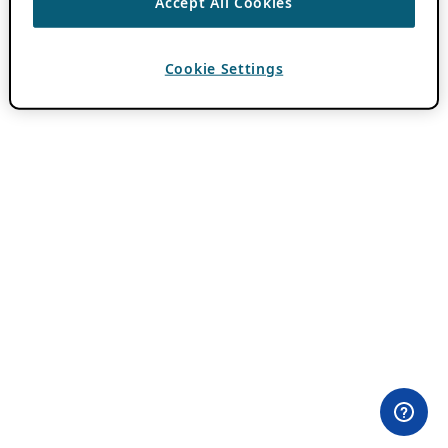
Accept All Cookies
Cookie Settings