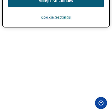
Accept All Cookies
Cookie Settings