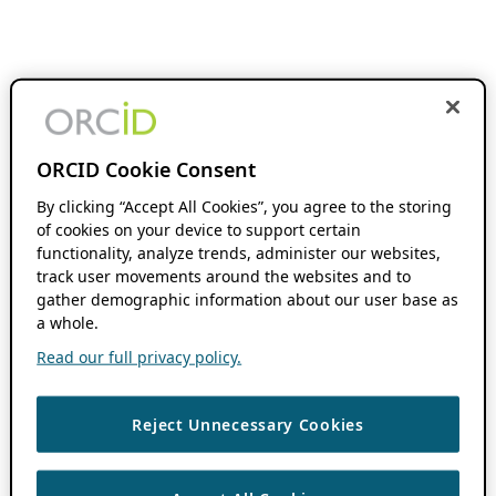
ORCID Cookie Consent
By clicking “Accept All Cookies”, you agree to the storing
of cookies on your device to support certain
functionality, analyze trends, administer our websites,
track user movements around the websites and to
gather demographic information about our user base as
a whole.
Read our full privacy policy.
Reject Unnecessary Cookies