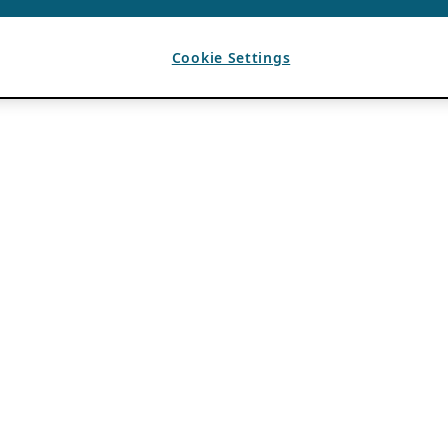
Cookie Settings