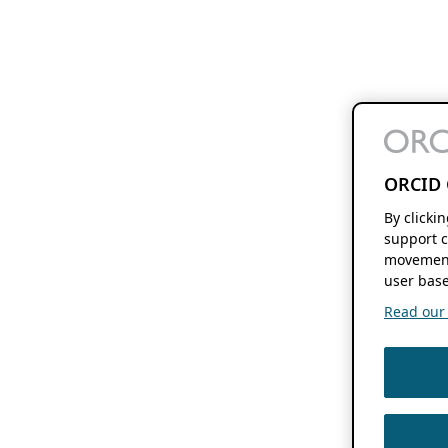
ORCID 
By clicki
support c
movement
user base
Read our f