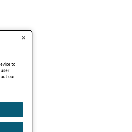
device to
 user
out our