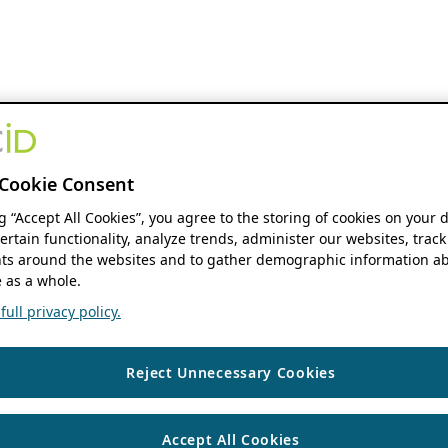
Cookie Consent
ng “Accept All Cookies”, you agree to the storing of cookies on your 
ertain functionality, analyze trends, administer our websites, track
s around the websites and to gather demographic information ab
 as a whole.
ull privacy policy.
Reject Unnecessary Cookies
Accept All Cookies