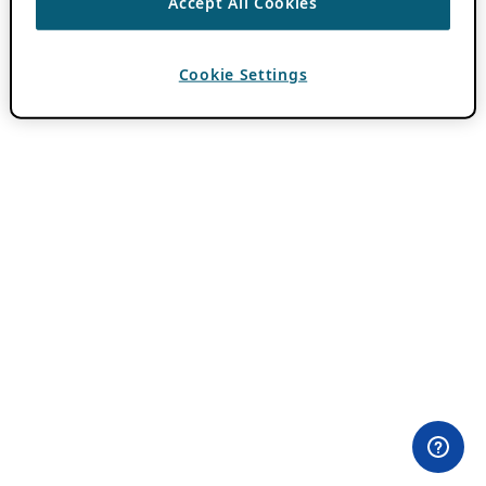
Accept All Cookies
Cookie Settings