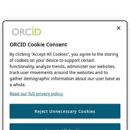
ORCID Cookie Consent
By clicking “Accept All Cookies”, you agree to the storing
of cookies on your device to support certain
functionality, analyze trends, administer our websites,
track user movements around the websites and to
gather demographic information about our user base as
a whole.
Read our full privacy policy.
Reject Unnecessary Cookies