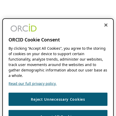
ORCID Cookie Consent
By clicking “Accept All Cookies”, you agree to the storing
of cookies on your device to support certain
functionality, analyze trends, administer our websites,
track user movements around the websites and to
gather demographic information about our user base as
a whole.
Read our full privacy policy.
Reject Unnecessary Cookies