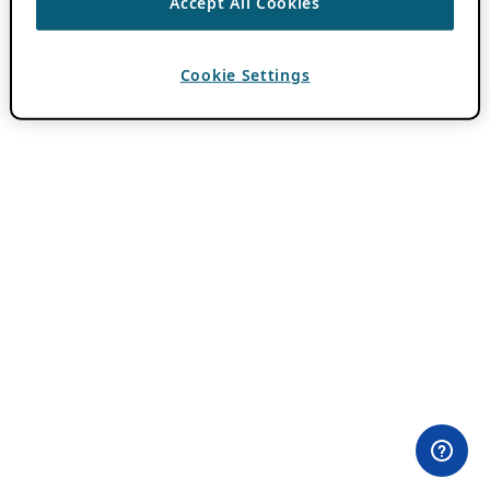
Accept All Cookies
Cookie Settings