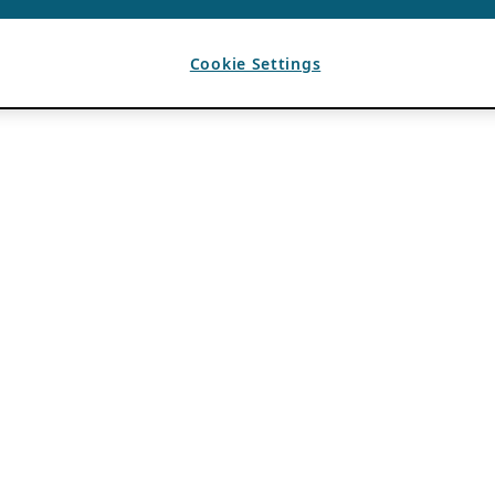
Cookie Settings