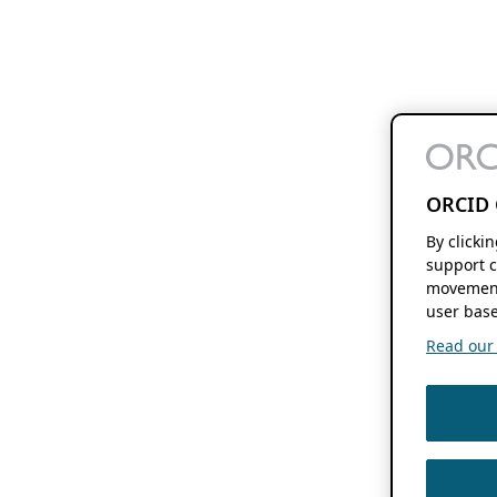
ORCID 
By clicki
support c
movement
user base
Read our f