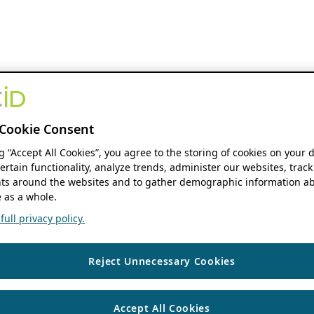
Cookie Consent
ng “Accept All Cookies”, you agree to the storing of cookies on your 
ertain functionality, analyze trends, administer our websites, track
s around the websites and to gather demographic information ab
 as a whole.
ull privacy policy.
Reject Unnecessary Cookies
Accept All Cookies