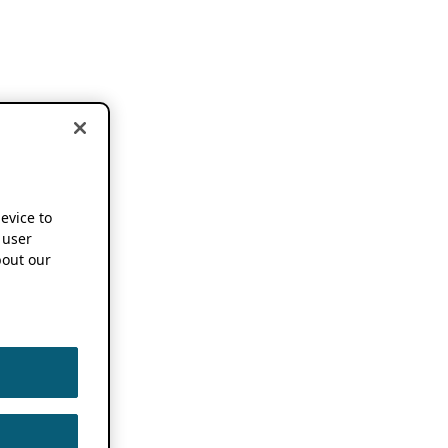
device to
 user
out our