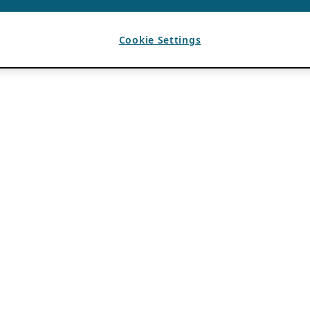
Cookie Settings