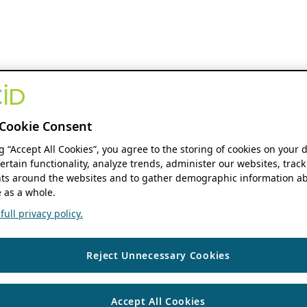
Cookie Consent
ng “Accept All Cookies”, you agree to the storing of cookies on your 
ertain functionality, analyze trends, administer our websites, track
s around the websites and to gather demographic information ab
 as a whole.
ull privacy policy.
Reject Unnecessary Cookies
Accept All Cookies