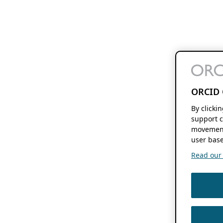
ORCID 
By clicki
support c
movement
user base
Read our f