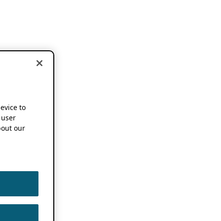
device to
 user
out our