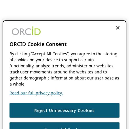
ORCID Cookie Consent
By clicking “Accept All Cookies”, you agree to the storing
of cookies on your device to support certain
functionality, analyze trends, administer our websites,
track user movements around the websites and to
gather demographic information about our user base as
a whole.
Read our full privacy policy.
Reject Unnecessary Cookies