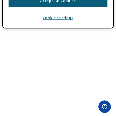
Accept All Cookies
Cookie Settings