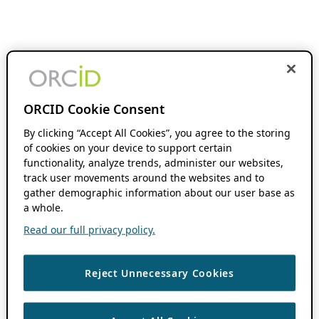
ORCID Cookie Consent
By clicking “Accept All Cookies”, you agree to the storing
of cookies on your device to support certain
functionality, analyze trends, administer our websites,
track user movements around the websites and to
gather demographic information about our user base as
a whole.
Read our full privacy policy.
Reject Unnecessary Cookies