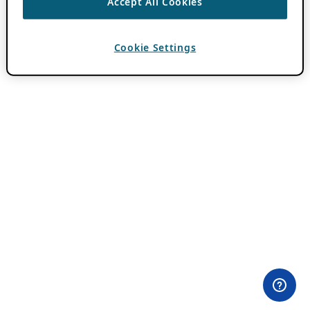
Accept All Cookies
Cookie Settings