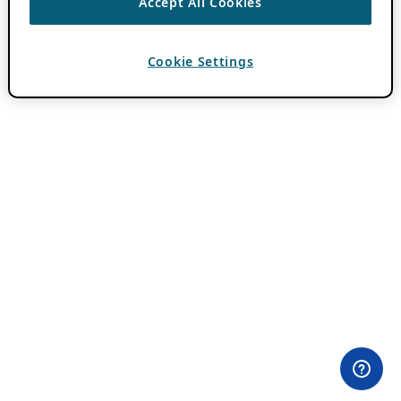
Accept All Cookies
Cookie Settings