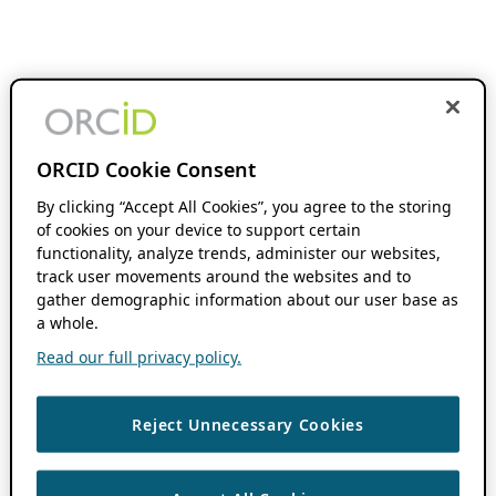
ORCID Cookie Consent
By clicking “Accept All Cookies”, you agree to the storing
of cookies on your device to support certain
functionality, analyze trends, administer our websites,
track user movements around the websites and to
gather demographic information about our user base as
a whole.
Read our full privacy policy.
Reject Unnecessary Cookies