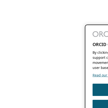
ORCID 
By clicki
support c
movement
user base
Read our f