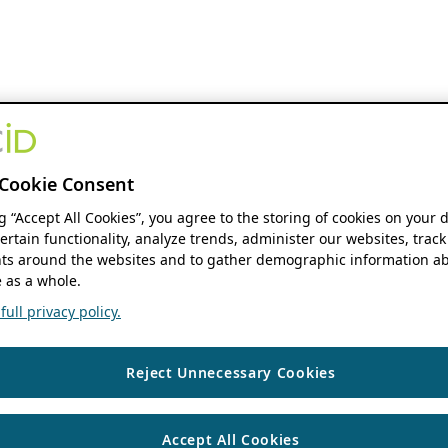
Cookie Consent
ng “Accept All Cookies”, you agree to the storing of cookies on your 
ertain functionality, analyze trends, administer our websites, track
s around the websites and to gather demographic information ab
 as a whole.
ull privacy policy.
Reject Unnecessary Cookies
Accept All Cookies