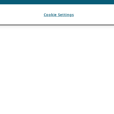
Cookie Settings