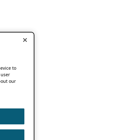
device to
 user
out our