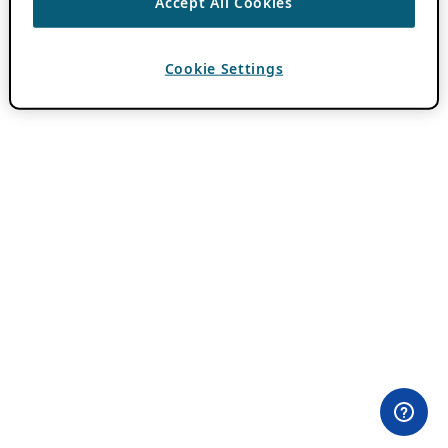
Accept All Cookies
Cookie Settings