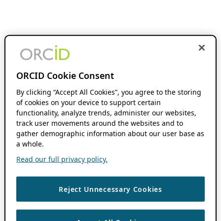
ORCID Cookie Consent
By clicking “Accept All Cookies”, you agree to the storing
of cookies on your device to support certain
functionality, analyze trends, administer our websites,
track user movements around the websites and to
gather demographic information about our user base as
a whole.
Read our full privacy policy.
Reject Unnecessary Cookies