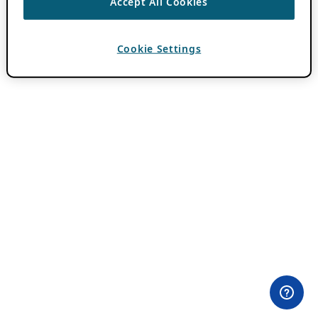
Accept All Cookies
Cookie Settings