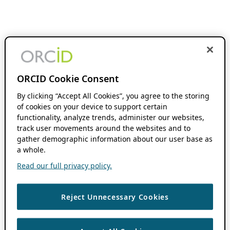
ORCID Cookie Consent
By clicking “Accept All Cookies”, you agree to the storing
of cookies on your device to support certain
functionality, analyze trends, administer our websites,
track user movements around the websites and to
gather demographic information about our user base as
a whole.
Read our full privacy policy.
Reject Unnecessary Cookies