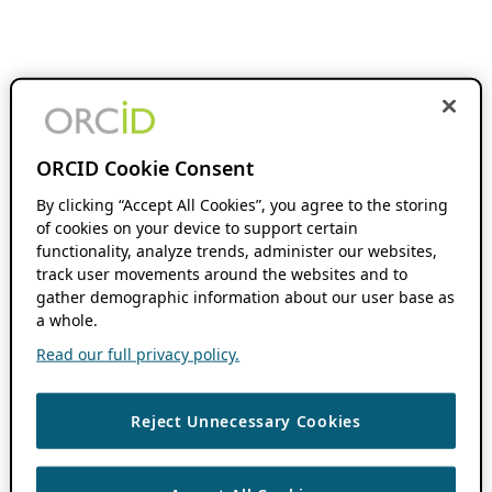
ORCID Cookie Consent
By clicking “Accept All Cookies”, you agree to the storing
of cookies on your device to support certain
functionality, analyze trends, administer our websites,
track user movements around the websites and to
gather demographic information about our user base as
a whole.
Read our full privacy policy.
Reject Unnecessary Cookies