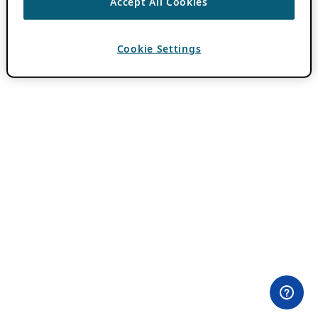
Accept All Cookies
Cookie Settings