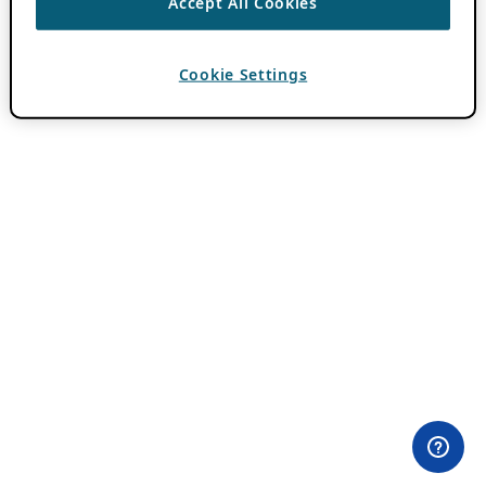
Accept All Cookies
Cookie Settings