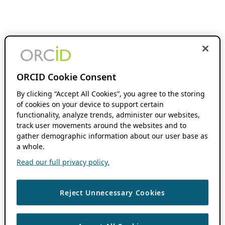
ORCID Cookie Consent
By clicking “Accept All Cookies”, you agree to the storing
of cookies on your device to support certain
functionality, analyze trends, administer our websites,
track user movements around the websites and to
gather demographic information about our user base as
a whole.
Read our full privacy policy.
Reject Unnecessary Cookies