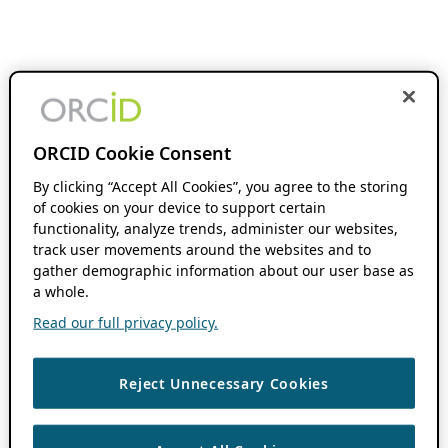
ORCID Cookie Consent
By clicking “Accept All Cookies”, you agree to the storing
of cookies on your device to support certain
functionality, analyze trends, administer our websites,
track user movements around the websites and to
gather demographic information about our user base as
a whole.
Read our full privacy policy.
Reject Unnecessary Cookies