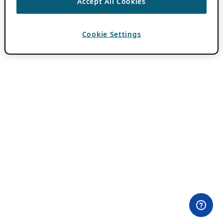
Accept All Cookies
Cookie Settings