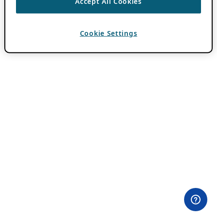
Accept All Cookies
Cookie Settings