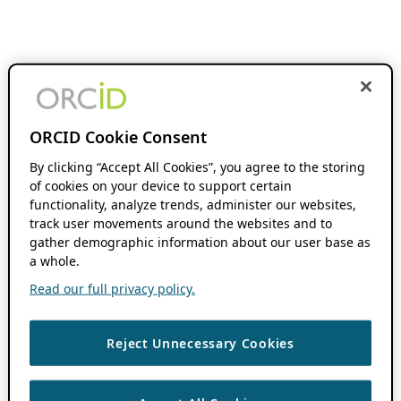
ORCID Cookie Consent
By clicking “Accept All Cookies”, you agree to the storing
of cookies on your device to support certain
functionality, analyze trends, administer our websites,
track user movements around the websites and to
gather demographic information about our user base as
a whole.
Read our full privacy policy.
Reject Unnecessary Cookies