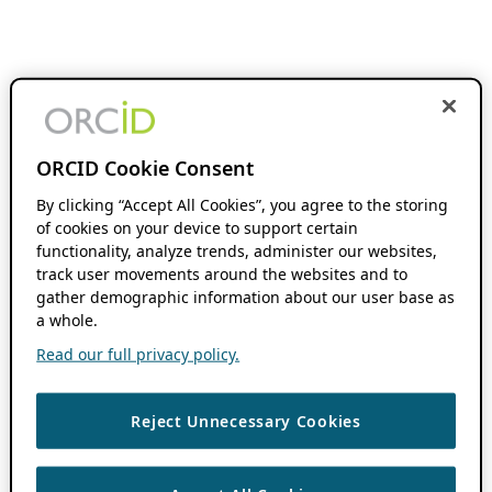
ORCID Cookie Consent
By clicking “Accept All Cookies”, you agree to the storing
of cookies on your device to support certain
functionality, analyze trends, administer our websites,
track user movements around the websites and to
gather demographic information about our user base as
a whole.
Read our full privacy policy.
Reject Unnecessary Cookies