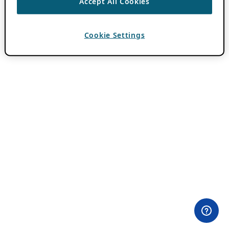
Accept All Cookies
Cookie Settings