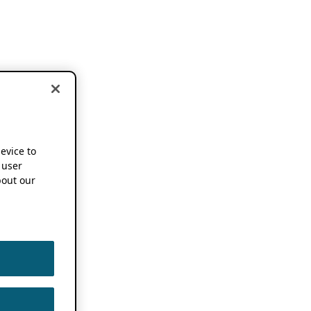
device to
 user
out our