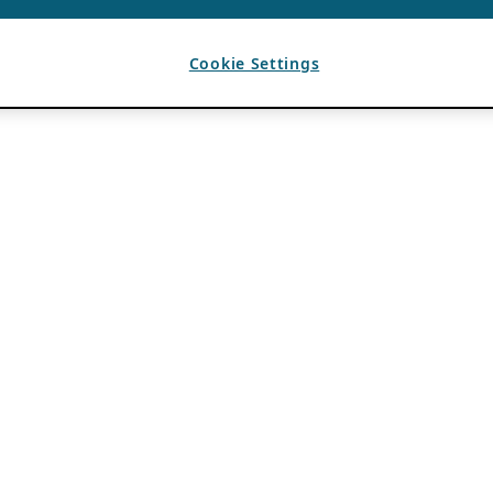
Cookie Settings