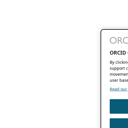
ORCID 
By clicki
support c
movement
user base
Read our f