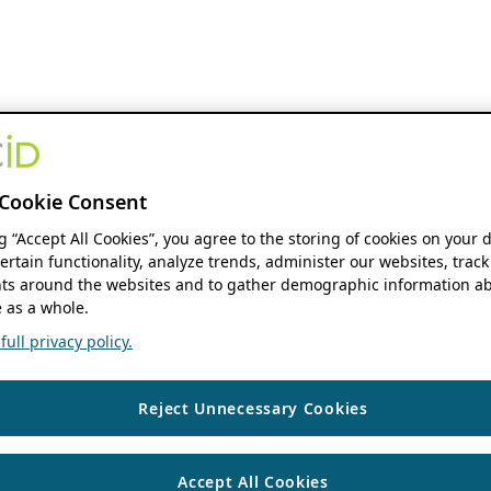
Cookie Consent
ng “Accept All Cookies”, you agree to the storing of cookies on your 
ertain functionality, analyze trends, administer our websites, track
s around the websites and to gather demographic information ab
 as a whole.
ull privacy policy.
Reject Unnecessary Cookies
Accept All Cookies