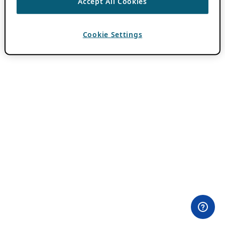
Accept All Cookies
Cookie Settings