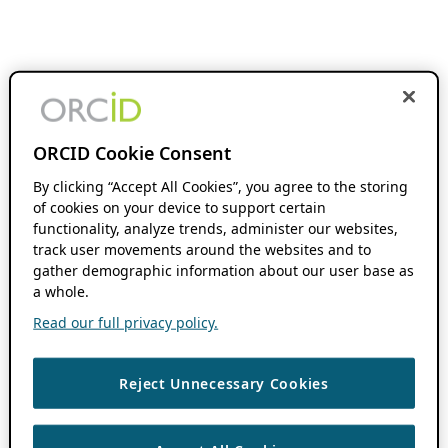
ORCID Cookie Consent
By clicking “Accept All Cookies”, you agree to the storing
of cookies on your device to support certain
functionality, analyze trends, administer our websites,
track user movements around the websites and to
gather demographic information about our user base as
a whole.
Read our full privacy policy.
Reject Unnecessary Cookies