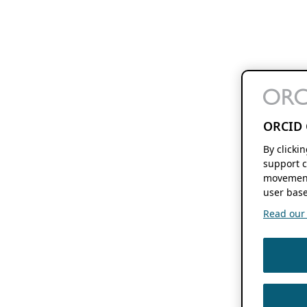
ORCID 
By clicki
support c
movement
user base
Read our f