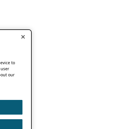
device to
 user
out our