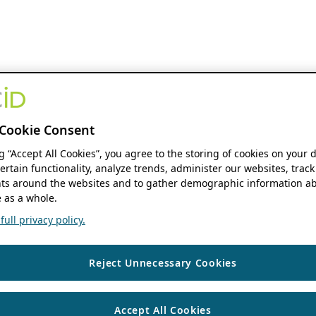
Cookie Consent
ng “Accept All Cookies”, you agree to the storing of cookies on your 
ertain functionality, analyze trends, administer our websites, track
s around the websites and to gather demographic information ab
 as a whole.
ull privacy policy.
Reject Unnecessary Cookies
Accept All Cookies