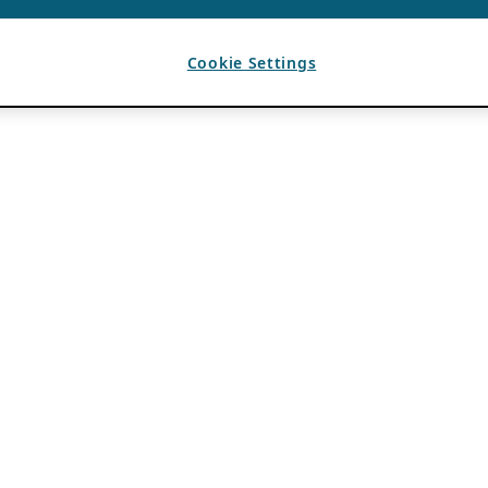
Cookie Settings