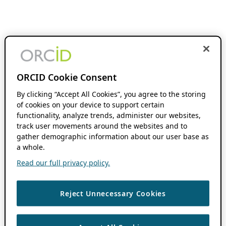
ORCID Cookie Consent
By clicking “Accept All Cookies”, you agree to the storing
of cookies on your device to support certain
functionality, analyze trends, administer our websites,
track user movements around the websites and to
gather demographic information about our user base as
a whole.
Read our full privacy policy.
Reject Unnecessary Cookies