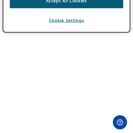
Accept All Cookies
Cookie Settings