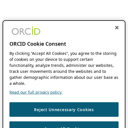
ORCID Cookie Consent
By clicking “Accept All Cookies”, you agree to the storing
of cookies on your device to support certain
functionality, analyze trends, administer our websites,
track user movements around the websites and to
gather demographic information about our user base as
a whole.
Read our full privacy policy.
Reject Unnecessary Cookies