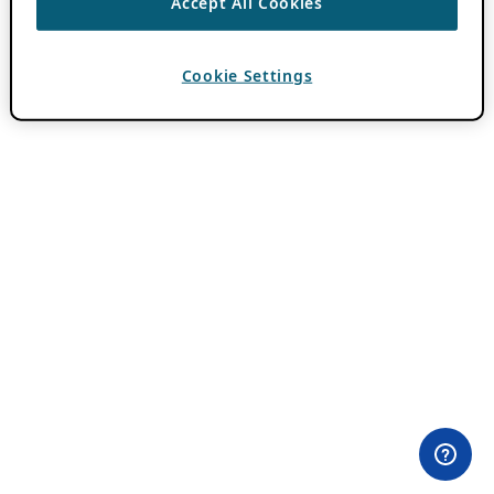
Accept All Cookies
Cookie Settings